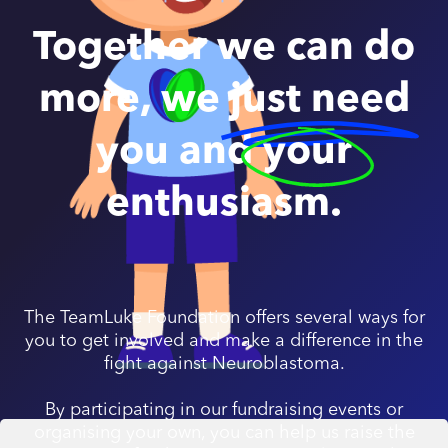
Together we can do
more, we
just need
you and
your
enthusiasm.
The TeamLuke Foundation offers several ways for
you to get involved and make a difference in the
fight against Neuroblastoma.
By participating in our fundraising events or
organising your own, you can help us raise the