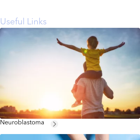
Useful Links
Neuroblastoma