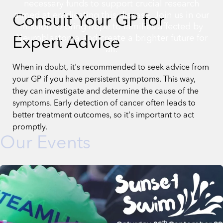
necessary funds to support crucial research
aimed at eradicating this disease. Join us in our
Consult Your GP for
mission to bring hope to families affected by
Neuroblastoma and create a brighter future for
Expert Advice
all.
When in doubt, it's recommended to seek advice from
your GP if you have persistent symptoms. This way,
they can investigate and determine the cause of the
symptoms. Early detection of cancer often leads to
better treatment outcomes, so it's important to act
promptly.
Our Events