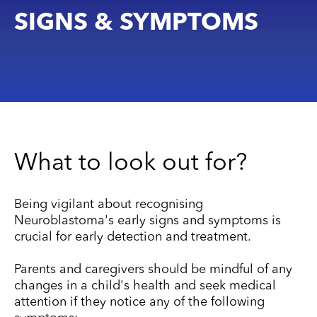
SIGNS & SYMPTOMS
What to look out for?
Being vigilant about recognising
Neuroblastoma's early signs and symptoms is
crucial for early detection and treatment.
Parents and caregivers should be mindful of any
changes in a child's health and seek medical
attention if they notice any of the following