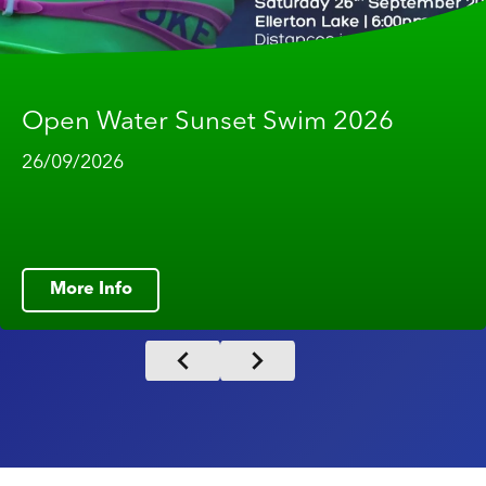
Open Water Sunset Swim 2026
26/09/2026
More Info