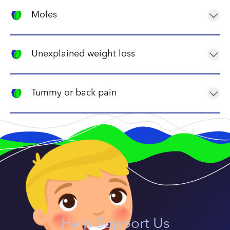
A child with neuroblastoma may have a lump in their
abdomen or neck, which can be felt during a physical
Moles
exam.
In rare cases, neuroblastoma can cause a mole or
birthmark to appear or change.
Unexplained weight loss
A child with neuroblastoma may lose weight even if
they have a good appetite, due to the body using up
Tummy or back pain
energy to fight the cancer.
Pain in the abdomen or back can be caused by a
tumour pressing on nerves or organs in the area.
Help Support Us