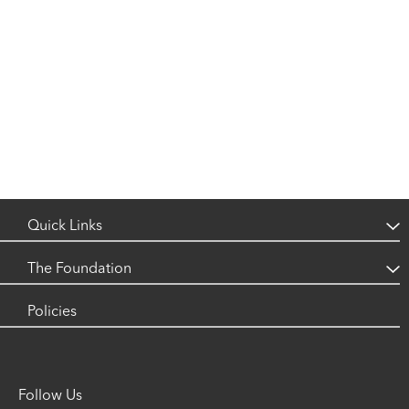
Quick Links
What is Neuroblastoma?
The Foundation
Research
Luke's Story
Policies
Support
Our Events
Contact
Follow Us