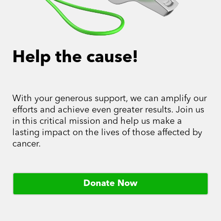
Help the cause!
With your generous support, we can amplify our
efforts and achieve even greater results. Join us
in this critical mission and help us make a
lasting impact on the lives of those affected by
cancer.
Donate Now