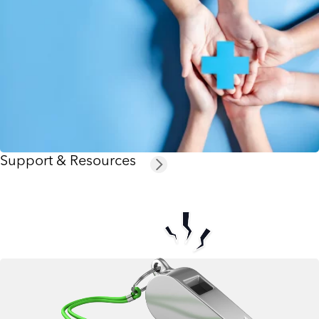
Support & Resources