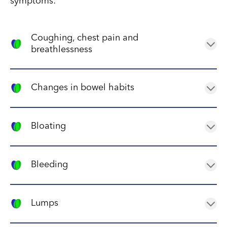
symptoms:
Coughing, chest pain and
breathlessness
These symptoms may occur if the tumour has spread
to the chest, causing pressure on the lungs and
Changes in bowel habits
airways.
Neuroblastoma can cause constipation or diarrhoea
due to its effect on the nerves that control the
Bloating
digestive system.
Bloating can be caused by a tumour in the abdomen
that is pressing on nearby organs.
Bleeding
Neuroblastoma can cause bleeding in various parts
of the body, such as the nose, mouth, or rectum.
Lumps