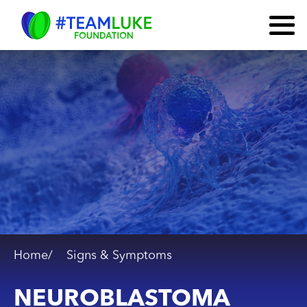
Home/
Signs & Symptoms
NEUROBLASTOMA